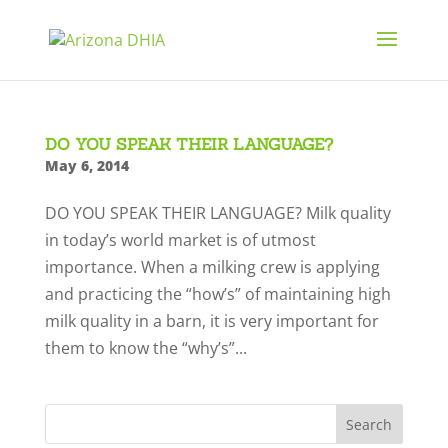
DO YOU SPEAK THEIR LANGUAGE?
May 6, 2014
DO YOU SPEAK THEIR LANGUAGE? Milk quality
in today’s world market is of utmost
importance. When a milking crew is applying
and practicing the “how’s” of maintaining high
milk quality in a barn, it is very important for
them to know the “why’s”...