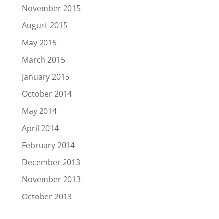
November 2015
August 2015
May 2015
March 2015
January 2015
October 2014
May 2014
April 2014
February 2014
December 2013
November 2013
October 2013