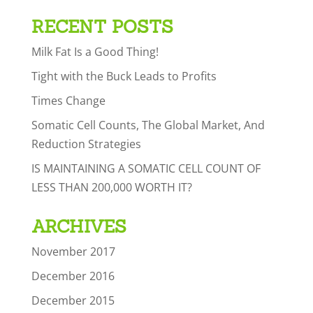
RECENT POSTS
Milk Fat Is a Good Thing!
Tight with the Buck Leads to Profits
Times Change
Somatic Cell Counts, The Global Market, And
Reduction Strategies
IS MAINTAINING A SOMATIC CELL COUNT OF
LESS THAN 200,000 WORTH IT?
ARCHIVES
November 2017
December 2016
December 2015